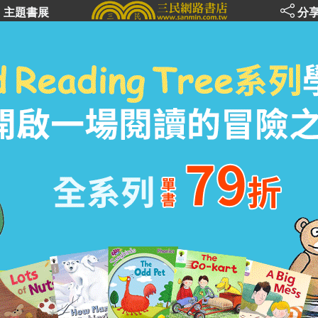
主題書展
分