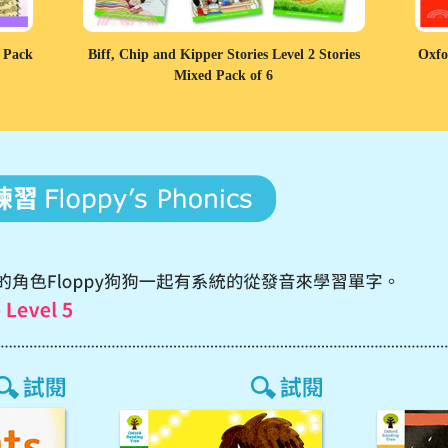
d Pack
Biff, Chip and Kipper Stories Level 2 Stories
Oxfo
Mixed Pack of 6