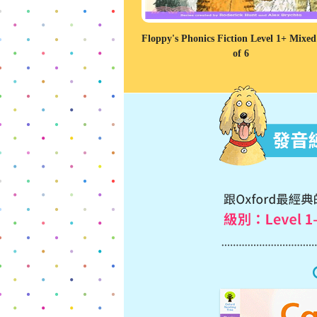
Floppy's Phonics Fiction Level 1+ Mixe
of 6