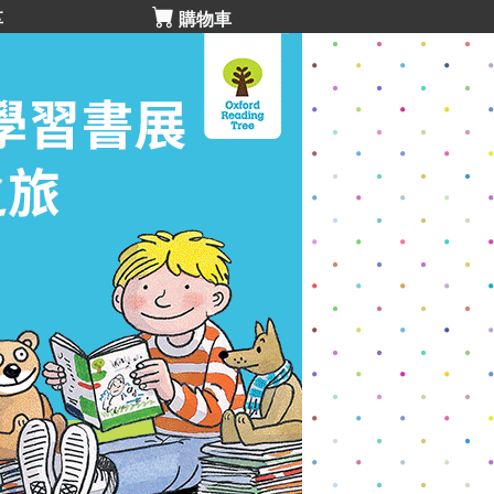
享
購物車